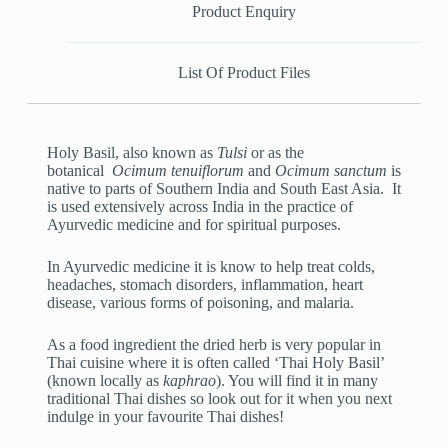
Product Enquiry
List Of Product Files
Holy Basil, also known as
Tulsi
or as the
botanical
Ocimum tenuiflorum
and
Ocimum sanctum
is
native to parts of Southern India and South East Asia. It
is used extensively across India in the practice of
Ayurvedic medicine and for spiritual purposes.
In Ayurvedic medicine it is know to help treat colds,
headaches, stomach disorders, inflammation, heart
disease, various forms of poisoning, and malaria.
As a food ingredient the dried herb is very popular in
Thai cuisine where it is often called ‘Thai Holy Basil’
(known locally as
kaphrao
). You will find it in many
traditional Thai dishes so look out for it when you next
indulge in your favourite Thai dishes!