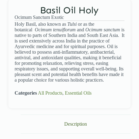
Basil Oil Holy
Ocimum Sanctum Exotic
Holy Basil, also known as
Tulsi
or as the
botanical
Ocimum tenuiflorum
and
Ocimum sanctum
is
native to parts of Southern India and South East Asia. It
is used extensively across India in the practice of
Ayurvedic medicine and for spiritual purposes. Oil is
believed to possess anti-inflammatory, antibacterial,
antiviral, and antioxidant qualities, making it beneficial
for promoting relaxation, relieving stress, easing
respiratory issues, and supporting overall well-being. Its
pleasant scent and potential health benefits have made it
a popular choice for various holistic practices.
Categories
All Products
,
Essential Oils
Description