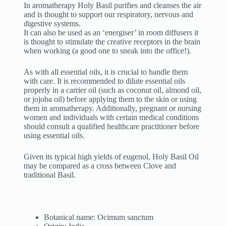
In aromatherapy Holy Basil purifies and cleanses the air
and is thought to support our respiratory, nervous and
digestive systems.
It can also be used as an ‘energiser’ in room diffusers it
is thought to stimulate the creative receptors in the brain
when working (a good one to sneak into the office!).
As with all essential oils, it is crucial to handle them
with care. It is recommended to dilute essential oils
properly in a carrier oil (such as coconut oil, almond oil,
or jojoba oil) before applying them to the skin or using
them in aromatherapy. Additionally, pregnant or nursing
women and individuals with certain medical conditions
should consult a qualified healthcare practitioner before
using essential oils.
Given its typical high yields of eugenol, Holy Basil Oil
may be compared as a cross between Clove and
traditional Basil.
Botanical name: Ocimum sanctum