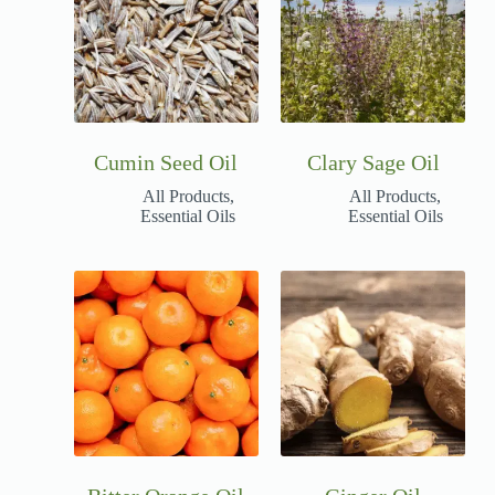
Cumin Seed Oil
Clary Sage Oil
All Products
,
All Products
,
Essential Oils
Essential Oils