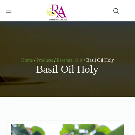
Home
/
Products
/
Essential Oils
/ Basil Oil Holy
Basil Oil Holy