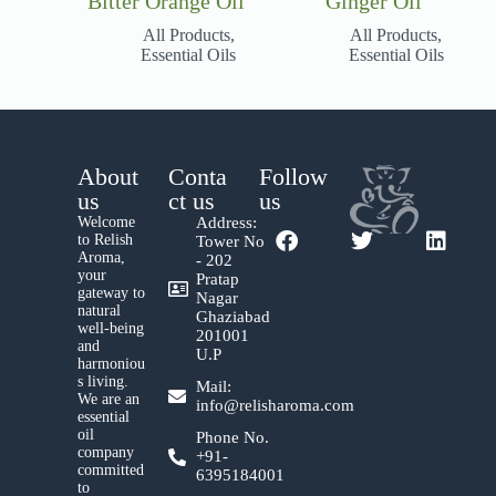
Bitter Orange Oil
Ginger Oil
All Products
,
All Products
,
Essential Oils
Essential Oils
About
Conta
Follow
us
ct us
us
Welcome
Address:
to Relish
Tower No
Aroma,
- 202
your
Pratap
gateway to
Nagar
natural
Ghaziabad
well-being
201001
and
U.P
harmoniou
s living.
Mail:
We are an
info@relisharoma.com
essential
oil
Phone No.
company
+91-
committed
6395184001
to