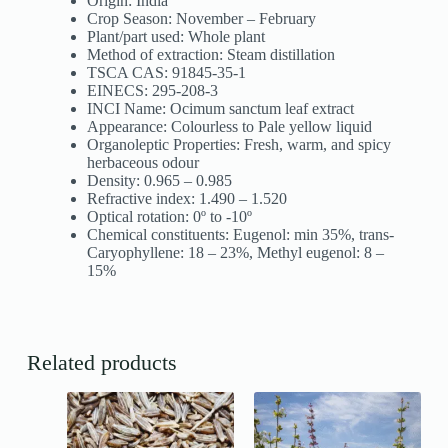
Origin: India
Crop Season: November – February
Plant/part used: Whole plant
Method of extraction: Steam distillation
TSCA CAS: 91845-35-1
EINECS: 295-208-3
INCI Name: Ocimum sanctum leaf extract
Appearance: Colourless to Pale yellow liquid
Organoleptic Properties: Fresh, warm, and spicy
herbaceous odour
Density: 0.965 – 0.985
Refractive index: 1.490 – 1.520
Optical rotation: 0º to -10º
Chemical constituents: Eugenol: min 35%, trans-
Caryophyllene: 18 – 23%, Methyl eugenol: 8 –
15%
Related products