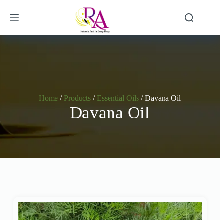
Home
/
Products
/
Essential Oils
/ Davana Oil
Davana Oil