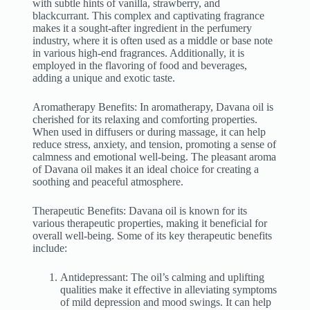
with subtle hints of vanilla, strawberry, and
blackcurrant. This complex and captivating fragrance
makes it a sought-after ingredient in the perfumery
industry, where it is often used as a middle or base note
in various high-end fragrances. Additionally, it is
employed in the flavoring of food and beverages,
adding a unique and exotic taste.
Aromatherapy Benefits: In aromatherapy, Davana oil is
cherished for its relaxing and comforting properties.
When used in diffusers or during massage, it can help
reduce stress, anxiety, and tension, promoting a sense of
calmness and emotional well-being. The pleasant aroma
of Davana oil makes it an ideal choice for creating a
soothing and peaceful atmosphere.
Therapeutic Benefits: Davana oil is known for its
various therapeutic properties, making it beneficial for
overall well-being. Some of its key therapeutic benefits
include:
Antidepressant: The oil’s calming and uplifting
qualities make it effective in alleviating symptoms
of mild depression and mood swings. It can help