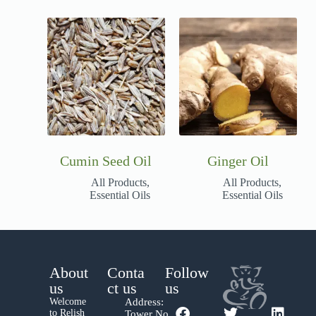
Cumin Seed Oil
Ginger Oil
All Products
,
All Products
,
Essential Oils
Essential Oils
About
Conta
Follow
us
ct us
us
Welcome
Address:
to Relish
Tower No