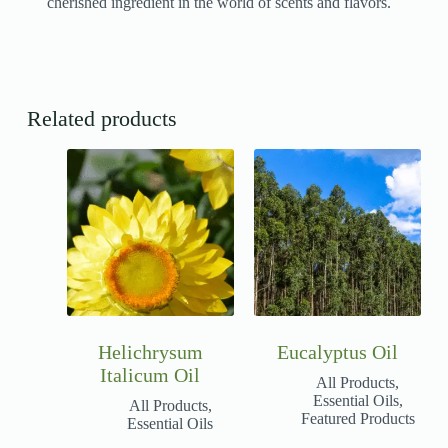
cherished ingredient in the world of scents and flavors.
Related products
Helichrysum
Eucalyptus Oil
Italicum Oil
All Products
,
Essential Oils
,
All Products
,
Featured Products
Essential Oils