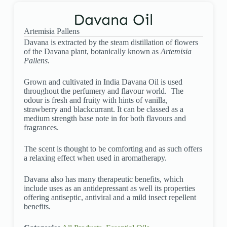
Davana Oil
Artemisia Pallens
Davana is extracted by the steam distillation of flowers
of the Davana plant, botanically known as
Artemisia
Pallens.
Grown and cultivated in India Davana Oil is used
throughout the perfumery and flavour world. The
odour is fresh and fruity with hints of vanilla,
strawberry and blackcurrant. It can be classed as a
medium strength base note in for both flavours and
fragrances.
The scent is thought to be comforting and as such offers
a relaxing effect when used in aromatherapy.
Davana also has many therapeutic benefits, which
include uses as an antidepressant as well its properties
offering antiseptic, antiviral and a mild insect repellent
benefits.