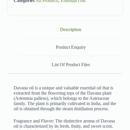
Categories
All Products
,
Essential Oils
Description
Product Enquiry
List Of Product Files
Davana oil is a unique and valuable essential oil that is
extracted from the flowering tops of the Davana plant
(Artemisia pallens), which belongs to the Asteraceae
family. The plant is primarily cultivated in India, and the
oil is obtained through the steam distillation process.
Fragrance and Flavor: The distinctive aroma of Davana
oil is characterized by its fresh, fruity, and sweet scent,