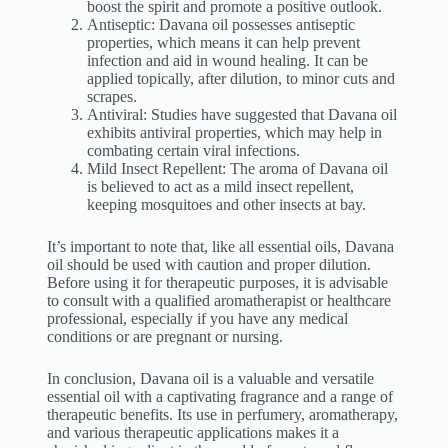
boost the spirit and promote a positive outlook.
Antiseptic: Davana oil possesses antiseptic
properties, which means it can help prevent
infection and aid in wound healing. It can be
applied topically, after dilution, to minor cuts and
scrapes.
Antiviral: Studies have suggested that Davana oil
exhibits antiviral properties, which may help in
combating certain viral infections.
Mild Insect Repellent: The aroma of Davana oil
is believed to act as a mild insect repellent,
keeping mosquitoes and other insects at bay.
It’s important to note that, like all essential oils, Davana
oil should be used with caution and proper dilution.
Before using it for therapeutic purposes, it is advisable
to consult with a qualified aromatherapist or healthcare
professional, especially if you have any medical
conditions or are pregnant or nursing.
In conclusion, Davana oil is a valuable and versatile
essential oil with a captivating fragrance and a range of
therapeutic benefits. Its use in perfumery, aromatherapy,
and various therapeutic applications makes it a