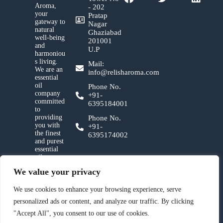
Aroma,
- 202
your
Pratap
gateway to
Nagar
natural
Ghaziabad
well-being
201001
and
U.P
harmoniou
s living.
Mail:
We are an
info@relisharoma.com
essential
oil
Phone No.
company
+91-
committed
6395184001
to
providing
Phone No.
you with
+91-
the finest
6395174002
and purest
essential
oils,
crafted
We value your privacy
with
utmost
care and a
We use cookies to enhance your browsing experience, serve
deep
personalized ads or content, and analyze our traffic. By clicking
reverence
for nature.
"Accept All", you consent to our use of cookies.