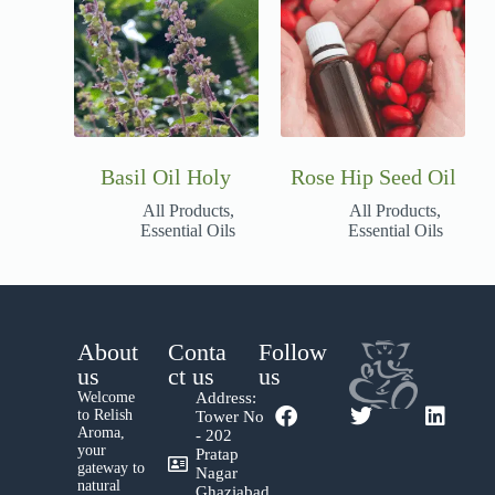
Basil Oil Holy
Rose Hip Seed Oil
All Products
,
All Products
,
Essential Oils
Essential Oils
About
Conta
Follow
us
ct us
us
Welcome
Address:
to Relish
Tower No
Aroma,
- 202
your
Pratap
gateway to
Nagar
natural
Ghaziabad