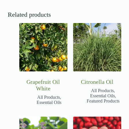
Related products
Grapefruit Oil
Citronella Oil
White
All Products
,
Essential Oils
,
All Products
,
Featured Products
Essential Oils