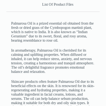
List Of Product Files
Palmarosa Oil is a prized essential oil obtained from the
fresh or dried grass of the Cymbopogon martinii plant,
which is native to India. It is also known as “Indian
Geranium” due to its sweet, floral, and rosy aroma,
bearing resemblance to rose oil.
In aromatherapy, Palmarosa Oil is cherished for its
calming and uplifting properties. When diffused or
inhaled, it can help reduce stress, anxiety, and nervous
tension, creating a harmonious and tranquil atmosphere.
The oil’s delightful fragrance promotes emotional
balance and relaxation.
Skincare products often feature Palmarosa Oil due to its
beneficial effects on the skin. It is renowned for its skin-
regenerating and hydrating properties, making it a
valuable ingredient in facial creams, lotions, and
serums. The oil can help balance sebum production,
making it suitable for both dry and oily skin types. It