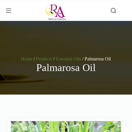
Home
/
Products
/
Essential Oils
/ Palmarosa Oil
Palmarosa Oil