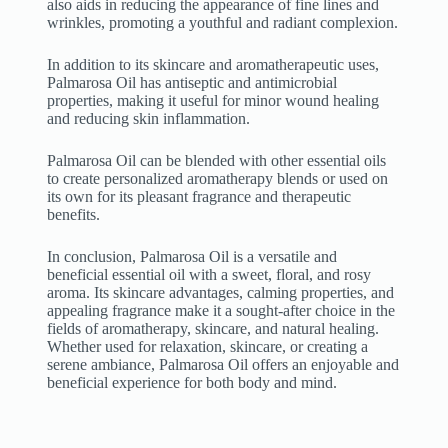
also aids in reducing the appearance of fine lines and
wrinkles, promoting a youthful and radiant complexion.
In addition to its skincare and aromatherapeutic uses,
Palmarosa Oil has antiseptic and antimicrobial
properties, making it useful for minor wound healing
and reducing skin inflammation.
Palmarosa Oil can be blended with other essential oils
to create personalized aromatherapy blends or used on
its own for its pleasant fragrance and therapeutic
benefits.
In conclusion, Palmarosa Oil is a versatile and
beneficial essential oil with a sweet, floral, and rosy
aroma. Its skincare advantages, calming properties, and
appealing fragrance make it a sought-after choice in the
fields of aromatherapy, skincare, and natural healing.
Whether used for relaxation, skincare, or creating a
serene ambiance, Palmarosa Oil offers an enjoyable and
beneficial experience for both body and mind.