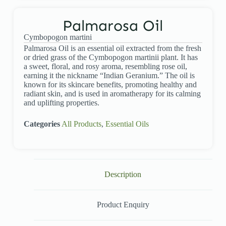
Palmarosa Oil
Cymbopogon martini
Palmarosa Oil is an essential oil extracted from the fresh
or dried grass of the Cymbopogon martinii plant. It has
a sweet, floral, and rosy aroma, resembling rose oil,
earning it the nickname “Indian Geranium.” The oil is
known for its skincare benefits, promoting healthy and
radiant skin, and is used in aromatherapy for its calming
and uplifting properties.
Categories
All Products
,
Essential Oils
Description
Product Enquiry