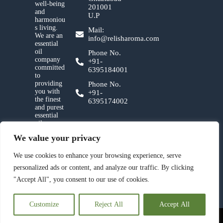
well-being
201001
and
U.P
harmoniou
s living.
Mail:
We are an
info@relisharoma.com
essential
oil
Phone No.
company
+91-
committed
6395184001
to
providing
Phone No.
you with
+91-
the finest
6395174002
and purest
essential
oils,
crafted
We value your privacy
with
utmost
care and a
We use cookies to enhance your browsing experience, serve
deep
personalized ads or content, and analyze our traffic. By clicking
reverence
for nature.
"Accept All", you consent to our use of cookies.
Customize
Reject All
Accept All
© 2023 Relish Aroma Pvt. Ltd. All Rights Reserved.