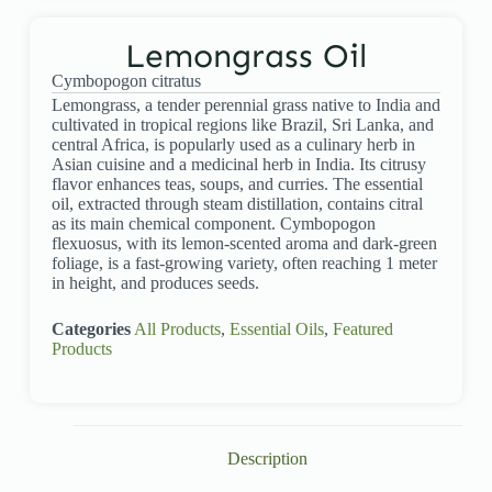
Lemongrass Oil
Cymbopogon citratus
Lemongrass, a tender perennial grass native to India and
cultivated in tropical regions like Brazil, Sri Lanka, and
central Africa, is popularly used as a culinary herb in
Asian cuisine and a medicinal herb in India. Its citrusy
flavor enhances teas, soups, and curries. The essential
oil, extracted through steam distillation, contains citral
as its main chemical component. Cymbopogon
flexuosus, with its lemon-scented aroma and dark-green
foliage, is a fast-growing variety, often reaching 1 meter
in height, and produces seeds.
Categories
All Products
,
Essential Oils
,
Featured
Products
Description