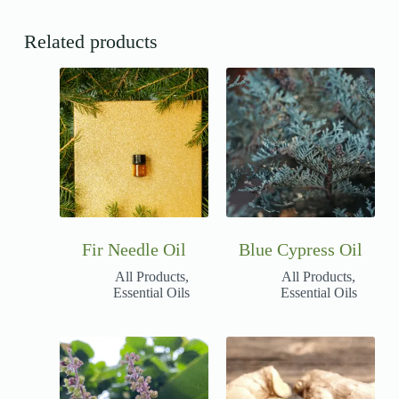
Related products
Fir Needle Oil
Blue Cypress Oil
All Products
,
All Products
,
Essential Oils
Essential Oils