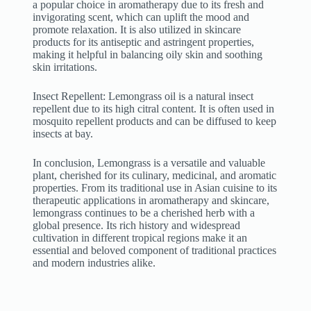
a popular choice in aromatherapy due to its fresh and
invigorating scent, which can uplift the mood and
promote relaxation. It is also utilized in skincare
products for its antiseptic and astringent properties,
making it helpful in balancing oily skin and soothing
skin irritations.
Insect Repellent: Lemongrass oil is a natural insect
repellent due to its high citral content. It is often used in
mosquito repellent products and can be diffused to keep
insects at bay.
In conclusion, Lemongrass is a versatile and valuable
plant, cherished for its culinary, medicinal, and aromatic
properties. From its traditional use in Asian cuisine to its
therapeutic applications in aromatherapy and skincare,
lemongrass continues to be a cherished herb with a
global presence. Its rich history and widespread
cultivation in different tropical regions make it an
essential and beloved component of traditional practices
and modern industries alike.