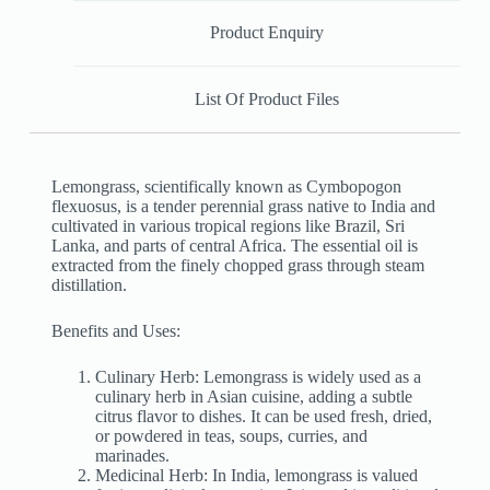
Product Enquiry
List Of Product Files
Lemongrass, scientifically known as Cymbopogon
flexuosus, is a tender perennial grass native to India and
cultivated in various tropical regions like Brazil, Sri
Lanka, and parts of central Africa. The essential oil is
extracted from the finely chopped grass through steam
distillation.
Benefits and Uses:
Culinary Herb: Lemongrass is widely used as a
culinary herb in Asian cuisine, adding a subtle
citrus flavor to dishes. It can be used fresh, dried,
or powdered in teas, soups, curries, and
marinades.
Medicinal Herb: In India, lemongrass is valued