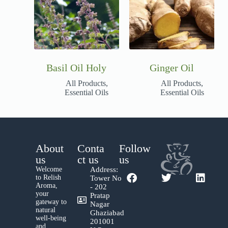
Basil Oil Holy
Ginger Oil
All Products
,
All Products
,
Essential Oils
Essential Oils
About
Conta
Follow
us
ct us
us
Welcome
Address:
to Relish
Tower No
Aroma,
- 202
your
Pratap
gateway to
Nagar
natural
Ghaziabad
well-being
201001
and