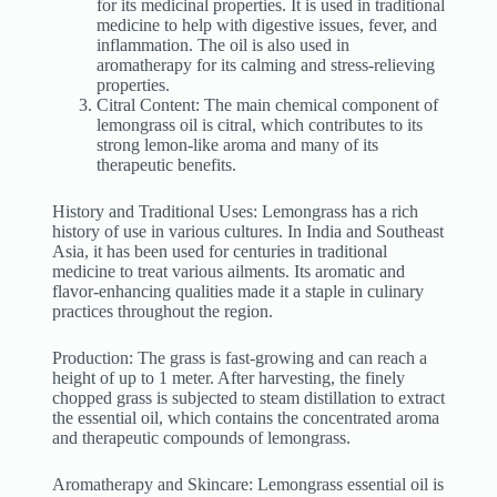
for its medicinal properties. It is used in traditional
medicine to help with digestive issues, fever, and
inflammation. The oil is also used in
aromatherapy for its calming and stress-relieving
properties.
Citral Content: The main chemical component of
lemongrass oil is citral, which contributes to its
strong lemon-like aroma and many of its
therapeutic benefits.
History and Traditional Uses: Lemongrass has a rich
history of use in various cultures. In India and Southeast
Asia, it has been used for centuries in traditional
medicine to treat various ailments. Its aromatic and
flavor-enhancing qualities made it a staple in culinary
practices throughout the region.
Production: The grass is fast-growing and can reach a
height of up to 1 meter. After harvesting, the finely
chopped grass is subjected to steam distillation to extract
the essential oil, which contains the concentrated aroma
and therapeutic compounds of lemongrass.
Aromatherapy and Skincare: Lemongrass essential oil is