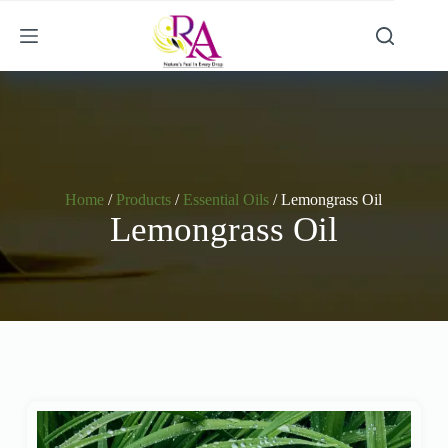
Home
/
Products
/
Essential Oils
/ Lemongrass Oil
Lemongrass Oil