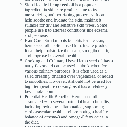
Skin Health: Hemp seed oil is a popular
ingredient in skincare products due to its
moisturizing and nourishing properties. It can
help soothe and hydrate the skin, making it
suitable for dry and sensitive skin types. Some
people use it to address conditions like eczema
and psoriasis.
Hair Care: Similar to its benefits for the skin,
hemp seed oil is often used in hair care products.
It can help moisturize the scalp, strengthen hair,
and improve its overall health.
Cooking and Culinary Uses: Hemp seed oil has a
nutty flavor and can be used in the kitchen for
various culinary purposes. It is often used as a
salad dressing, drizzled over vegetables, or added
to smoothies. However, it should not be used for
high-temperature cooking, as it has a relatively
low smoke point.
Potential Health Benefits: Hemp seed oil is
associated with several potential health benefits,
including reducing inflammation, supporting
cardiovascular health, and promoting a healthy
balance of omega-3 and omega-6 fatty acids in
the diet.