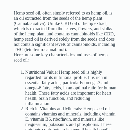
Hemp seed oil, often simply referred to as hemp oil, is
an oil extracted from the seeds of the hemp plant
(Cannabis sativa). Unlike CBD oil or hemp extract,
which is extracted from the leaves, flowers, and stalks
of the hemp plant and contains cannabinoids like CBD,
hemp seed oil is derived solely from the seeds and does
not contain significant levels of cannabinoids, including
THC (tetrahydrocannabinol).
Here are some key characteristics and uses of hemp
seed oil:
Nutritional Value: Hemp seed oil is highly
regarded for its nutritional profile. It is rich in
essential fatty acids, particularly omega-3 and
omega-6 fatty acids, in an optimal ratio for human
health. These fatty acids are important for heart
health, brain function, and reducing
inflammation.
Rich in Vitamins and Minerals: Hemp seed oil
contains vitamins and minerals, including vitamin
E, vitamin B6, riboflavin, and minerals like
magnesium, potassium, and phosphorus. These
nutrients contribute to its overall health benefits.