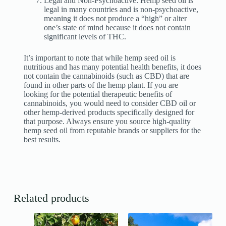
Legal and Non-Psychoactive: Hemp seed oil is
legal in many countries and is non-psychoactive,
meaning it does not produce a “high” or alter
one’s state of mind because it does not contain
significant levels of THC.
It’s important to note that while hemp seed oil is
nutritious and has many potential health benefits, it does
not contain the cannabinoids (such as CBD) that are
found in other parts of the hemp plant. If you are
looking for the potential therapeutic benefits of
cannabinoids, you would need to consider CBD oil or
other hemp-derived products specifically designed for
that purpose. Always ensure you source high-quality
hemp seed oil from reputable brands or suppliers for the
best results.
Related products