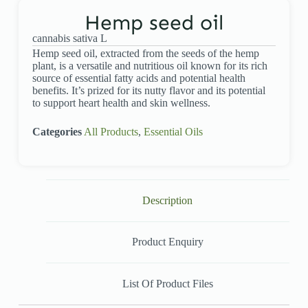
Hemp seed oil
cannabis sativa L
Hemp seed oil, extracted from the seeds of the hemp
plant, is a versatile and nutritious oil known for its rich
source of essential fatty acids and potential health
benefits. It’s prized for its nutty flavor and its potential
to support heart health and skin wellness.
Categories
All Products
,
Essential Oils
Description
Product Enquiry
List Of Product Files