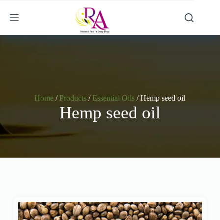
Home
/
Products
/
Essential Oils
/ Hemp seed oil
Hemp seed oil