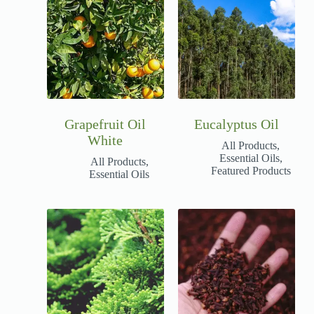
Grapefruit Oil
Eucalyptus Oil
White
All Products
,
Essential Oils
,
All Products
,
Featured Products
Essential Oils