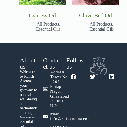
Cypress Oil
Clove Bud Oil
All Products
,
All Products
,
Essential Oils
Essential Oils
About
Conta
Follow
us
ct us
us
Welcome
Address:
to Relish
Tower No
Aroma,
- 202
your
Pratap
gateway to
Nagar
natural
Ghaziabad
well-being
201001
and
U.P
harmoniou
s living.
Mail:
We are an
info@relisharoma.com
essential
oil